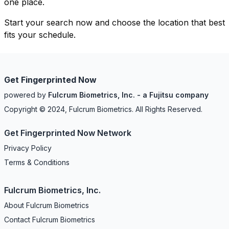
one place.
Start your search now and choose the location that best
fits your schedule.
Get Fingerprinted Now
powered by
Fulcrum Biometrics, Inc. - a Fujitsu company
Copyright © 2024, Fulcrum Biometrics. All Rights Reserved.
Get Fingerprinted Now Network
Privacy Policy
Terms & Conditions
Fulcrum Biometrics, Inc.
About Fulcrum Biometrics
Contact Fulcrum Biometrics