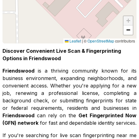
+
−
Leaflet
|
©
OpenStreetMap
contributors
Discover Convenient Live Scan & Fingerprinting
Options in
Friendswood
Friendswood
is a thriving community known for its
business environment, expanding neighborhoods, and
convenient access
. Whether you're applying for a new
job, renewing a professional license, completing a
background check, or submitting fingerprints for state
or federal requirements, residents and businesses in
Friendswood
can rely on the
Get Fingerprinted Now
(GFN) network
for fast and dependable identity services.
If you're searching for live scan fingerprinting near me