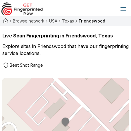
Browse network
USA
Texas
Friendswood
Live Scan Fingerprinting in
Friendswood
,
Texas
Explore sites in
Friendswood
that have our fingerprinting
service locations.
Best Shot Range