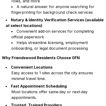
roles, and more
A natural answer for anyone searching for
fingerprinting for background check services
Notary & Identity Verification Services (available
at select locations)
Convenient add‑on services for completing
official paperwork
Helps streamline licensing, employment
onboarding, or legal document processing
Why
Friendswood
Residents Choose GFN
Convenient Locations
Easy access to
1
sites across the city ensures
minimal travel time.
Fast Appointment Scheduling
Most locations offer same‑day or next‑day
appointments.
Trusted, Trained Providers