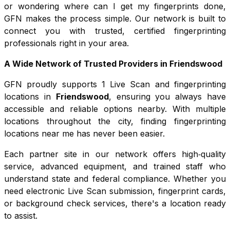
or wondering where can I get my fingerprints done,
GFN makes the process simple. Our network is built to
connect you with trusted, certified fingerprinting
professionals right in your area.
A Wide Network of Trusted Providers in
Friendswood
GFN proudly supports
1
Live Scan and fingerprinting
locations in
Friendswood
, ensuring you always have
accessible and reliable options nearby. With multiple
locations throughout the city, finding fingerprinting
locations near me has never been easier.
Each partner site in our network offers high‑quality
service, advanced equipment, and trained staff who
understand state and federal compliance. Whether you
need electronic Live Scan submission, fingerprint cards,
or background check services, there's a location ready
to assist.