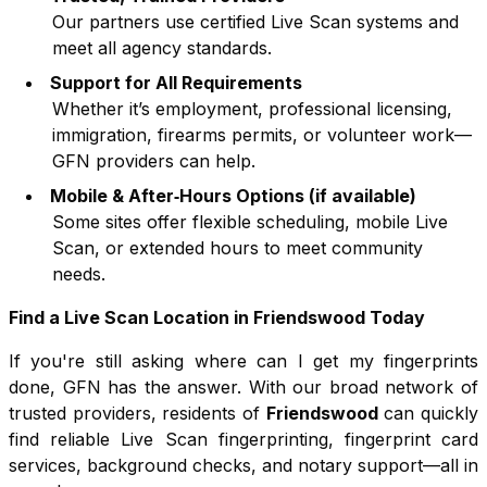
Our partners use certified Live Scan systems and
meet all agency standards.
Support for All Requirements
Whether it’s employment, professional licensing,
immigration, firearms permits, or volunteer work—
GFN providers can help.
Mobile & After‑Hours Options (if available)
Some sites offer flexible scheduling, mobile Live
Scan, or extended hours to meet community
needs.
Find a Live Scan Location in
Friendswood
Today
If you're still asking where can I get my fingerprints
done, GFN has the answer. With our broad network of
trusted providers, residents of
Friendswood
can quickly
find reliable Live Scan fingerprinting, fingerprint card
services, background checks, and notary support—all in