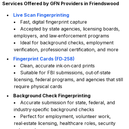
Services Offered by GFN Providers in
Friendswood
Live Scan Fingerprinting
Fast, digital fingerprint capture
Accepted by state agencies, licensing boards,
employers, and law‑enforcement programs
Ideal for background checks, employment
verification, professional certification, and more
Fingerprint Cards (FD‑258)
Clean, accurate ink‑on‑card prints
Suitable for FBI submissions, out‑of‑state
licensing, federal programs, and agencies that still
require physical cards
Background Check Fingerprinting
Accurate submission for state, federal, and
industry‑specific background checks
Perfect for employment, volunteer work,
real‑estate licensing, healthcare roles, security