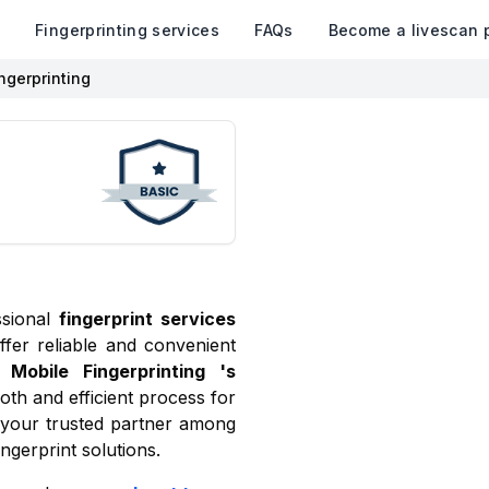
k
Fingerprinting services
FAQs
Become a livescan 
ngerprinting
ssional
fingerprint services
ffer reliable and convenient
Mobile Fingerprinting
's
oth and efficient process for
 your trusted partner among
ngerprint solutions.