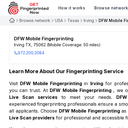
How it works
Browse networ
Browse network
USA
Texas
Irving
DFW Mobile Fi
DFW Mobile Fingerprinting
Irving TX, 75062 (Mobile Coverage: 50 miles)
972.200.2084
Learn More About Our Fingerprinting Service
Visit
DFW Mobile Fingerprinting
in
Irving
for profe
you can trust. At
DFW Mobile Fingerprinting
, we o
Live Scan services
to meet your needs.
DFW 
experienced fingerprinting professionals ensure a smo
all applicants. Choose
DFW Mobile Fingerprinting
as
Live Scan providers
for professional and accessible fi