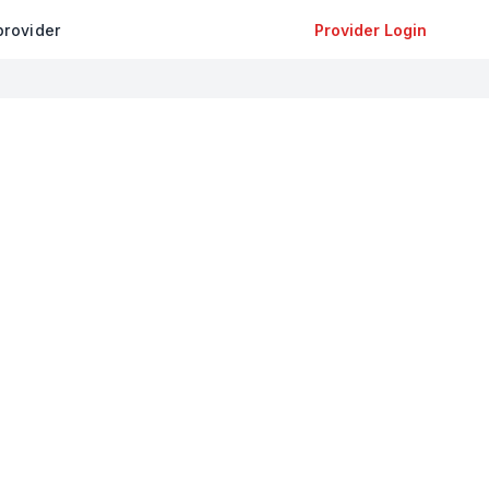
provider
Provider Login
+
−
Leaflet
|
©
OpenStreetMap
contributors