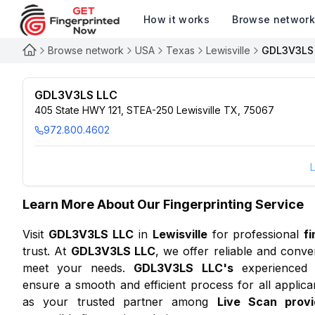
How it works
Browse networ
Browse network
USA
Texas
Lewisville
GDL3V3LS
GDL3V3LS LLC
405 State HWY 121, STEA-250 Lewisville TX, 75067
972.800.4602
L
Learn More About Our Fingerprinting Service
Visit
GDL3V3LS LLC
in
Lewisville
for professional
f
trust. At
GDL3V3LS LLC
, we offer reliable and conve
meet your needs.
GDL3V3LS LLC
's
experienced fi
ensure a smooth and efficient process for all applic
as your trusted partner among
Live Scan provi