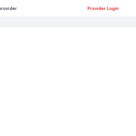
provider
Provider Login
+
−
Leaflet
|
©
OpenStreetMap
contributors