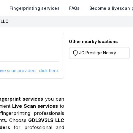
k
Fingerprinting services
FAQs
Become a livescan 
 LLC
Other nearby locations
JG Prestige Notary
ive scan providers, click here.
ingerprint services
you can
nient
Live Scan services
to
ngerprinting professionals
ants. Choose
GDL3V3LS LLC
ders
for professional and