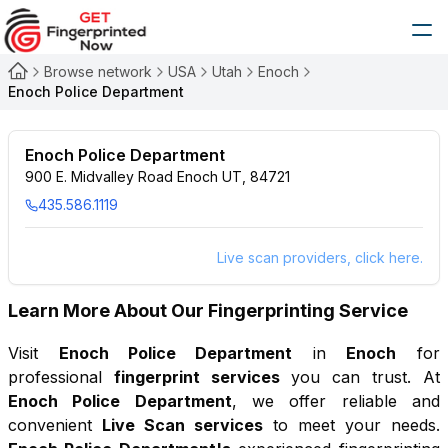
Browse network
USA
Utah
Enoch
Enoch Police Department
Enoch Police Department
900 E. Midvalley Road Enoch UT, 84721
435.586.1119
Live scan providers, click here.
Learn More About Our Fingerprinting Service
Visit
Enoch Police Department
in
Enoch
for
professional
fingerprint services
you can trust. At
Enoch Police Department
, we offer reliable and
convenient
Live Scan services
to meet your needs.