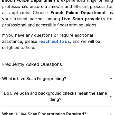
Enoch Police Department
's
experienced fingerprinting
professionals ensure a smooth and efficient process for
all applicants. Choose
Enoch Police Department
as
your trusted partner among
Live Scan providers
for
professional and accessible fingerprint solutions.
If you have any questions or require additional
+
assistance, please
reach out to us
, and we will be
−
delighted to help.
Leaflet
|
©
OpenStreetMap
contributors
Frequently Asked Questions
What is Live Scan Fingerprinting?
Digital
Live Scan fingerprinting
offers a modern,
Do Live Scan and background checks mean the same
efficient alternative to traditional ink-and-paper methods.
thing?
This system captures fingerprints electronically and
submits them directly to government agencies for
No, they are not the same, though they are
background checks. The process is faster, more
When is Live Scan Fingerprinting Required?