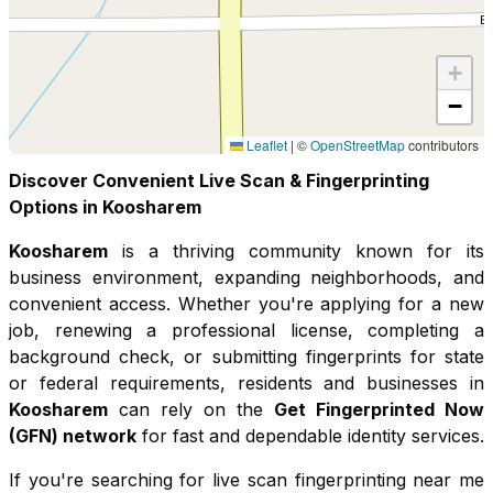
+
−
Leaflet
|
©
OpenStreetMap
contributors
Discover Convenient Live Scan & Fingerprinting
Options in
Koosharem
Koosharem
is a thriving community known for its
business environment, expanding neighborhoods, and
convenient access
. Whether you're applying for a new
job, renewing a professional license, completing a
background check, or submitting fingerprints for state
or federal requirements, residents and businesses in
Koosharem
can rely on the
Get Fingerprinted Now
(GFN) network
for fast and dependable identity services.
If you're searching for live scan fingerprinting near me