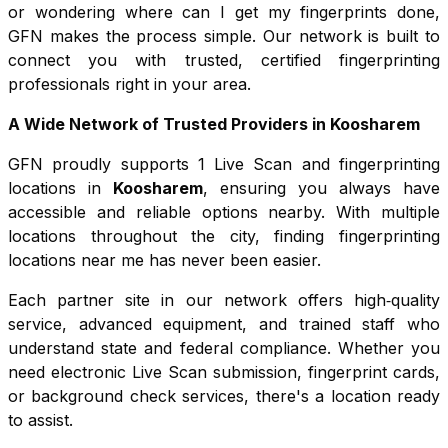
or wondering where can I get my fingerprints done,
GFN makes the process simple. Our network is built to
connect you with trusted, certified fingerprinting
professionals right in your area.
A Wide Network of Trusted Providers in
Koosharem
GFN proudly supports
1
Live Scan and fingerprinting
locations in
Koosharem
, ensuring you always have
accessible and reliable options nearby. With multiple
locations throughout the city, finding fingerprinting
locations near me has never been easier.
Each partner site in our network offers high‑quality
service, advanced equipment, and trained staff who
understand state and federal compliance. Whether you
need electronic Live Scan submission, fingerprint cards,
or background check services, there's a location ready
to assist.