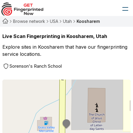
Browse network
USA
Utah
Koosharem
Live Scan Fingerprinting in
Koosharem
,
Utah
Explore sites in
Koosharem
that have our fingerprinting
service locations.
Sorenson's Ranch School