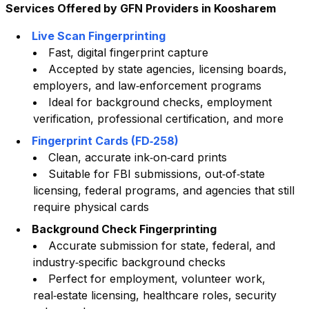
Services Offered by GFN Providers in
Koosharem
Live Scan Fingerprinting
Fast, digital fingerprint capture
Accepted by state agencies, licensing boards,
employers, and law‑enforcement programs
Ideal for background checks, employment
verification, professional certification, and more
Fingerprint Cards (FD‑258)
Clean, accurate ink‑on‑card prints
Suitable for FBI submissions, out‑of‑state
licensing, federal programs, and agencies that still
require physical cards
Background Check Fingerprinting
Accurate submission for state, federal, and
industry‑specific background checks
Perfect for employment, volunteer work,
real‑estate licensing, healthcare roles, security