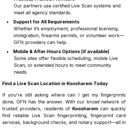
Our partners use certified Live Scan systems and
meet all agency standards.
Support for All Requirements
Whether it’s employment, professional licensing,
immigration, firearms permits, or volunteer work—
GFN providers can help.
Mobile & After‑Hours Options (if available)
Some sites offer flexible scheduling, mobile Live
Scan, or extended hours to meet community
needs.
Find a Live Scan Location in
Koosharem
Today
If you're still asking where can I get my fingerprints
done, GFN has the answer. With our broad network of
trusted providers, residents of
Koosharem
can quickly
find reliable Live Scan fingerprinting, fingerprint card
services, background checks, and notary support—all in