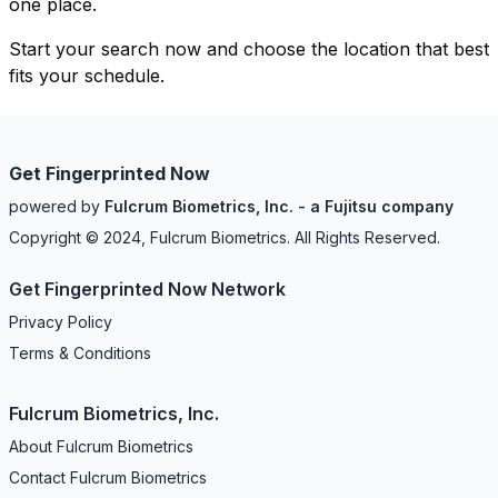
one place.
Start your search now and choose the location that best
fits your schedule.
Get Fingerprinted Now
powered by
Fulcrum Biometrics, Inc. - a Fujitsu company
Copyright © 2024, Fulcrum Biometrics. All Rights Reserved.
Get Fingerprinted Now Network
Privacy Policy
Terms & Conditions
Fulcrum Biometrics, Inc.
About Fulcrum Biometrics
Contact Fulcrum Biometrics