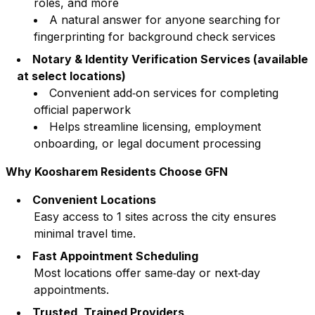
roles, and more
A natural answer for anyone searching for
fingerprinting for background check services
Notary & Identity Verification Services (available
at select locations)
Convenient add‑on services for completing
official paperwork
Helps streamline licensing, employment
onboarding, or legal document processing
Why
Koosharem
Residents Choose GFN
Convenient Locations
Easy access to
1
sites across the city ensures
minimal travel time.
Fast Appointment Scheduling
Most locations offer same‑day or next‑day
appointments.
Trusted, Trained Providers