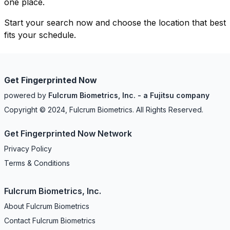
one place.
Start your search now and choose the location that best
fits your schedule.
Get Fingerprinted Now
powered by
Fulcrum Biometrics, Inc. - a Fujitsu company
Copyright © 2024, Fulcrum Biometrics. All Rights Reserved.
Get Fingerprinted Now Network
Privacy Policy
Terms & Conditions
Fulcrum Biometrics, Inc.
About Fulcrum Biometrics
Contact Fulcrum Biometrics