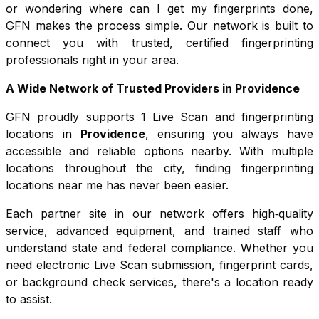
or wondering where can I get my fingerprints done,
GFN makes the process simple. Our network is built to
connect you with trusted, certified fingerprinting
professionals right in your area.
A Wide Network of Trusted Providers in
Providence
GFN proudly supports
1
Live Scan and fingerprinting
locations in
Providence
, ensuring you always have
accessible and reliable options nearby. With multiple
locations throughout the city, finding fingerprinting
locations near me has never been easier.
Each partner site in our network offers high‑quality
service, advanced equipment, and trained staff who
understand state and federal compliance. Whether you
need electronic Live Scan submission, fingerprint cards,
or background check services, there's a location ready
to assist.