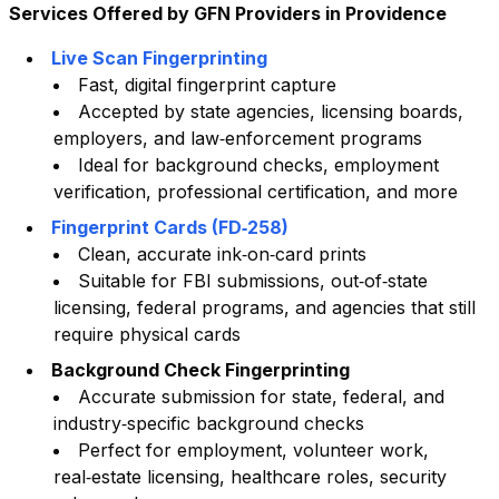
Services Offered by GFN Providers in
Providence
Live Scan Fingerprinting
Fast, digital fingerprint capture
Accepted by state agencies, licensing boards,
employers, and law‑enforcement programs
Ideal for background checks, employment
verification, professional certification, and more
Fingerprint Cards (FD‑258)
Clean, accurate ink‑on‑card prints
Suitable for FBI submissions, out‑of‑state
licensing, federal programs, and agencies that still
require physical cards
Background Check Fingerprinting
Accurate submission for state, federal, and
industry‑specific background checks
Perfect for employment, volunteer work,
real‑estate licensing, healthcare roles, security