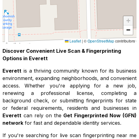
+
−
Leaflet
|
©
OpenStreetMap
contributors
Discover Convenient Live Scan & Fingerprinting
Options in
Everett
Everett
is a thriving community known for its
business
environment, expanding neighborhoods, and convenient
access
. Whether you're applying for a new job,
renewing a professional license, completing a
background check, or submitting fingerprints for state
or federal requirements, residents and businesses in
Everett
can rely on the
Get Fingerprinted Now (GFN)
network
for fast and dependable identity services.
If you're searching for live scan fingerprinting near me