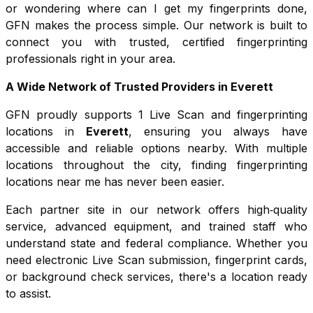
or wondering where can I get my fingerprints done,
GFN makes the process simple. Our network is built to
connect you with trusted, certified fingerprinting
professionals right in your area.
A Wide Network of Trusted Providers in
Everett
GFN proudly supports
1
Live Scan and fingerprinting
locations in
Everett
, ensuring you always have
accessible and reliable options nearby. With multiple
locations throughout the city, finding fingerprinting
locations near me has never been easier.
Each partner site in our network offers high‑quality
service, advanced equipment, and trained staff who
understand state and federal compliance. Whether you
need electronic Live Scan submission, fingerprint cards,
or background check services, there's a location ready
to assist.