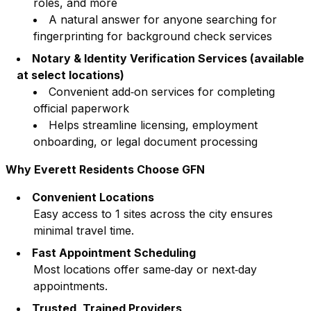
roles, and more
A natural answer for anyone searching for
fingerprinting for background check services
Notary & Identity Verification Services (available
at select locations)
Convenient add‑on services for completing
official paperwork
Helps streamline licensing, employment
onboarding, or legal document processing
Why
Everett
Residents Choose GFN
Convenient Locations
Easy access to
1
sites across the city ensures
minimal travel time.
Fast Appointment Scheduling
Most locations offer same‑day or next‑day
appointments.
Trusted, Trained Providers