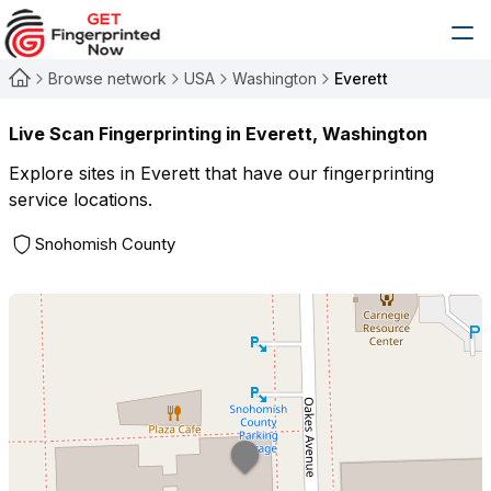
Browse network
USA
Washington
Everett
Live Scan Fingerprinting in
Everett
,
Washington
Explore sites in
Everett
that have our fingerprinting
service locations.
Snohomish County