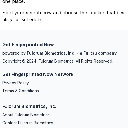
one place.
Start your search now and choose the location that best
fits your schedule.
Get Fingerprinted Now
powered by
Fulcrum Biometrics, Inc. - a Fujitsu company
Copyright © 2024, Fulcrum Biometrics. All Rights Reserved.
Get Fingerprinted Now Network
Privacy Policy
Terms & Conditions
Fulcrum Biometrics, Inc.
About Fulcrum Biometrics
Contact Fulcrum Biometrics