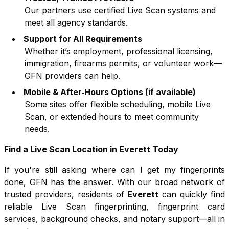
Our partners use certified Live Scan systems and
meet all agency standards.
Support for All Requirements
Whether it’s employment, professional licensing,
immigration, firearms permits, or volunteer work—
GFN providers can help.
Mobile & After‑Hours Options (if available)
Some sites offer flexible scheduling, mobile Live
Scan, or extended hours to meet community
needs.
Find a Live Scan Location in
Everett
Today
If you're still asking where can I get my fingerprints
done, GFN has the answer. With our broad network of
trusted providers, residents of
Everett
can quickly find
reliable Live Scan fingerprinting, fingerprint card
services, background checks, and notary support—all in