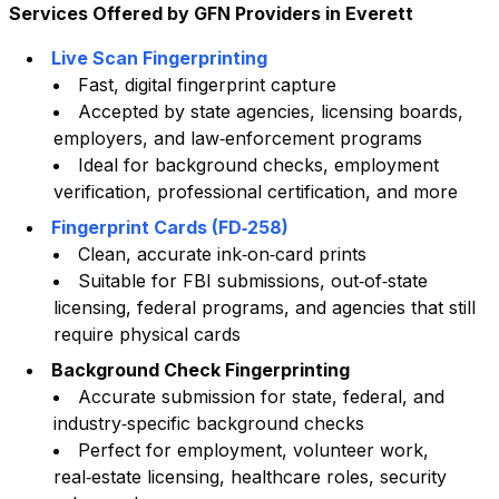
Services Offered by GFN Providers in
Everett
Live Scan Fingerprinting
Fast, digital fingerprint capture
Accepted by state agencies, licensing boards,
employers, and law‑enforcement programs
Ideal for background checks, employment
verification, professional certification, and more
Fingerprint Cards (FD‑258)
Clean, accurate ink‑on‑card prints
Suitable for FBI submissions, out‑of‑state
licensing, federal programs, and agencies that still
require physical cards
Background Check Fingerprinting
Accurate submission for state, federal, and
industry‑specific background checks
Perfect for employment, volunteer work,
real‑estate licensing, healthcare roles, security