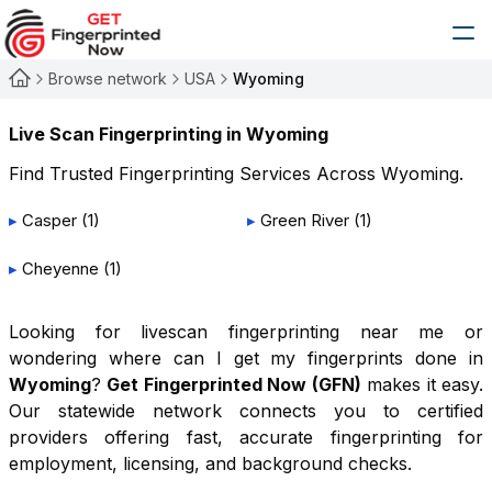
Browse network
USA
Wyoming
Live Scan Fingerprinting in
Wyoming
Find Trusted Fingerprinting Services Across
Wyoming
.
▸
Casper
(
1
)
▸
Green River
(
1
)
▸
Cheyenne
(
1
)
Looking for livescan fingerprinting near me or
wondering where can I get my fingerprints done in
Wyoming
?
Get Fingerprinted Now (GFN)
makes it easy.
Our statewide network connects you to certified
providers offering fast, accurate fingerprinting for
employment, licensing, and background checks.