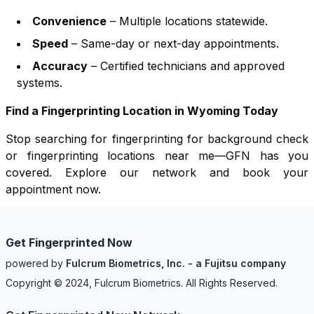
Convenience
– Multiple locations statewide.
Speed
– Same-day or next-day appointments.
Accuracy
– Certified technicians and approved
systems.
Find a Fingerprinting Location in
Wyoming
Today
Stop searching for fingerprinting for background check
or fingerprinting locations near me—GFN has you
covered. Explore our network and book your
appointment now.
Get Fingerprinted Now
powered by
Fulcrum Biometrics, Inc. - a Fujitsu company
Copyright © 2024, Fulcrum Biometrics. All Rights Reserved.