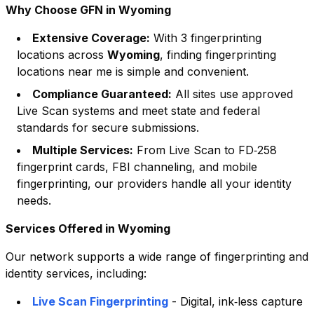
Why Choose GFN in
Wyoming
Extensive Coverage:
With
3
fingerprinting
locations across
Wyoming
, finding fingerprinting
locations near me is simple and convenient.
Compliance Guaranteed:
All sites use approved
Live Scan systems and meet state and federal
standards for secure submissions.
Multiple Services:
From Live Scan to FD‑258
fingerprint cards, FBI channeling, and mobile
fingerprinting, our providers handle all your identity
needs.
Services Offered in
Wyoming
Our network supports a wide range of fingerprinting and
identity services, including:
Live Scan Fingerprinting
- Digital, ink‑less capture