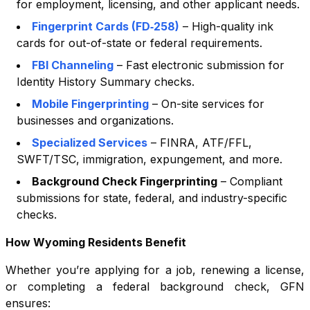
for employment, licensing, and other applicant needs.
Fingerprint Cards (FD‑258)
– High-quality ink
cards for out-of-state or federal requirements.
FBI Channeling
– Fast electronic submission for
Identity History Summary checks.
Mobile Fingerprinting
– On-site services for
businesses and organizations.
Specialized Services
– FINRA, ATF/FFL,
SWFT/TSC, immigration, expungement, and more.
Background Check Fingerprinting
– Compliant
submissions for state, federal, and industry-specific
checks.
How
Wyoming
Residents Benefit
Whether you’re applying for a job, renewing a license,
or completing a federal background check, GFN
ensures: