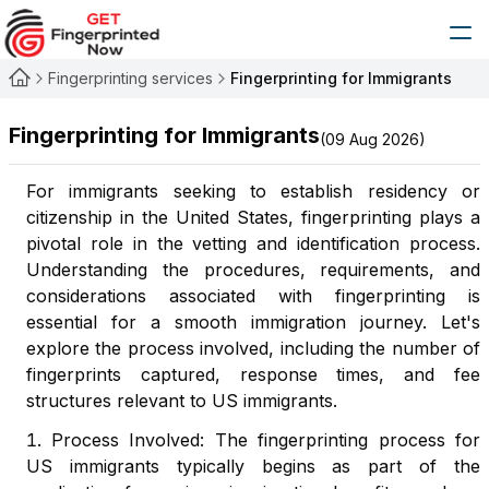
Fingerprinting services
Fingerprinting for Immigrants
Fingerprinting for Immigrants
(
09 Aug 2026
)
For immigrants seeking to establish residency or
citizenship in the United States, fingerprinting plays a
pivotal role in the vetting and identification process.
Understanding the procedures, requirements, and
considerations associated with fingerprinting is
essential for a smooth immigration journey. Let's
explore the process involved, including the number of
fingerprints captured, response times, and fee
structures relevant to US immigrants.
Process Involved: The fingerprinting process for
US immigrants typically begins as part of the