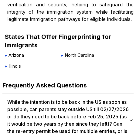
verification and security, helping to safeguard the
integrity of the immigration system while facilitating
legitimate immigration pathways for eligible individuals.
States That Offer
Fingerprinting for
Immigrants
▸
Arizona
▸
North Carolina
▸
Illinois
Frequently Asked Questions
While the intention is to be back in the US as soon as
possible, can parents stay outside US till 02/27/2026
or do they need to be back before Feb 25, 2025 (as
it would be two years by then since they left)?​ Can
the re-entry permit be used for multiple entries, or is