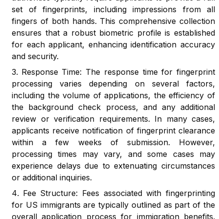
set of fingerprints, including impressions from all
fingers of both hands. This comprehensive collection
ensures that a robust biometric profile is established
for each applicant, enhancing identification accuracy
and security.
Response Time: The response time for fingerprint
processing varies depending on several factors,
including the volume of applications, the efficiency of
the background check process, and any additional
review or verification requirements. In many cases,
applicants receive notification of fingerprint clearance
within a few weeks of submission. However,
processing times may vary, and some cases may
experience delays due to extenuating circumstances
or additional inquiries.
Fee Structure: Fees associated with fingerprinting
for US immigrants are typically outlined as part of the
overall application process for immigration benefits.