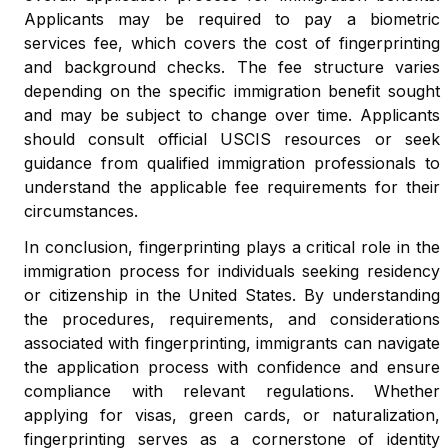
Applicants may be required to pay a biometric
services fee, which covers the cost of fingerprinting
and background checks. The fee structure varies
depending on the specific immigration benefit sought
and may be subject to change over time. Applicants
should consult official USCIS resources or seek
guidance from qualified immigration professionals to
understand the applicable fee requirements for their
circumstances.
In conclusion, fingerprinting plays a critical role in the
immigration process for individuals seeking residency
or citizenship in the United States. By understanding
the procedures, requirements, and considerations
associated with fingerprinting, immigrants can navigate
the application process with confidence and ensure
compliance with relevant regulations. Whether
applying for visas, green cards, or naturalization,
fingerprinting serves as a cornerstone of identity