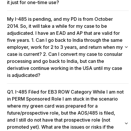
it just for one-time use?​
One can stay outside the US for the entire validity period of
My I-485 is pending, and my PD is from October
the re-entry permit, and yes, they can use it for multiple entries
during that time.
2014. So, it will take a while for my case to be
adjudicated. I have an EAD and AP that are valid for
five years. 1. Can I go back to India through the same
employer, work for 2 to 3 years, and return when my
case is current? 2. Can I convert my case to consular
processing and go back to India, but can the
derivative continue working in the USA until my case
is adjudicated?
You can stay in India for an extended period while your Form I-
Q1. I-485 Filed for EB3 ROW Category While I am not
485 is pending, especially if you have a valid Advance Parole
document and Employment Authorization Document (EAD) for
in PERM Sponsored Role I am stuck in the scenario
five years. However, maintaining continuity in your job is
where my green card was prepared for a
crucial. If you're still working remotely for the same employer
future/prospective role, but the AOS/485 is filed,
or a different one under the same or similar job, there
and I still do not have that prospective role (not
shouldn't be significant issues. Quitting your job may raise
promoted yet). What are the issues or risks if the
questions about your green card eligibility. However, if you