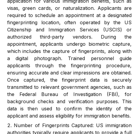
application for various immigration benefits, such as
visas, green cards, or naturalization. Applicants are
required to schedule an appointment at a designated
fingerprinting location, often operated by the US
Citizenship and Immigration Services (USCIS) or
authorized third-party vendors. During the
appointment, applicants undergo biometric capture,
which includes the capture of fingerprints, along with
a digital photograph. Trained personnel guide
applicants through the fingerprinting procedure,
ensuring accurate and clear impressions are obtained.
Once captured, the fingerprint data is securely
transmitted to relevant government agencies, such as
the Federal Bureau of Investigation (FBI), for
background checks and verification purposes. This
data is then used to confirm the identity of the
applicant and assess eligibility for immigration benefits.
Number of Fingerprints Captured: US immigration
authorities typically require applicants to provide a full