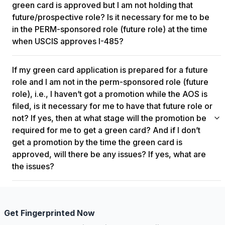
obtain a job offer from another company, filing a supplement J
green card is approved but I am not holding that
to demonstrate job continuity is advisable. This ensures that
future/prospective role? Is it necessary for me to be
you can re-enter the US smoothly using your Advance Parole
in the PERM-sponsored role (future role) at the time
upon green card approval. You can return to India to work for
when USCIS approves I-485?
the same employer for multiple years and then come back to
the US. You can also convert your case to consular processing
There isn't an immediate risk if you haven't been promoted at
if needed, provided there's continuity in your job. As long as
If my green card application is prepared for a future
the time of filing Form I-485. However, it's expected that you'll
your Advance Parole is valid, there shouldn't be any
be promoted within a reasonable period after your green card
role and I am not in the perm-sponsored role (future
significant impact on your pending Form I-485 until your priority
approval, typically within four to five months. Failing to be
role), i.e., I haven’t got a promotion while the AOS is
dates become current.
promoted after approval may raise questions, but it's not
filed, is it necessary for me to have that future role or
inherently problematic as long as the intention to promote was
not? If yes, then at what stage will the promotion be
genuine.
required for me to get a green card? And if I don’t
get a promotion by the time the green card is
approved, will there be any issues? If yes, what are
the issues?
If you haven't transitioned into the future role after your green
card approval due to unforeseen circumstances or company
issues, there generally aren't significant consequences. As
Get Fingerprinted Now
long as all parties acted in good faith, the failure to fulfill the