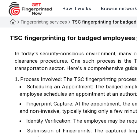
How it works
Browse networ
Fingerprinting services
TSC fingerprinting for badge
TSC fingerprinting for badged employees
(
In today's security-conscious environment, many or
clearance procedures. One such process is the Tra
transportation sector. Here's a comprehensive guide
Process Involved: The TSC fingerprinting process t
Scheduling an Appointment: The badged employ
employee schedules an appointment at an authorize
Fingerprint Capture: At the appointment, the em
and non-invasive, typically taking only a few minut
Identity Verification: The employee may be requi
Submission of Fingerprints: The captured fing