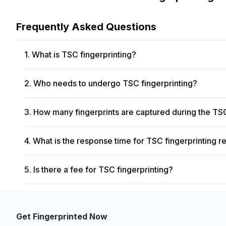
Frequently Asked Questions
1. What is TSC fingerprinting?
Transportation Security Clearance (TSC) fingerprinting is a 
2. Who needs to undergo TSC fingerprinting?
fingerprints to conduct background checks and ensure secur
Employees who require access to secure areas within airports
3. How many fingerprints are captured during the TS
process.
During TSC fingerprinting, all ten fingers are scanned, inc
4. What is the response time for TSC fingerprinting re
checks.
The response time for TSC fingerprinting results can vary d
5. Is there a fee for TSC fingerprinting?
are typically available within a few weeks to a month after th
The fee structure for TSC fingerprinting may vary dependin
individuals may be required to pay a fee at the time of their
Get Fingerprinted Now