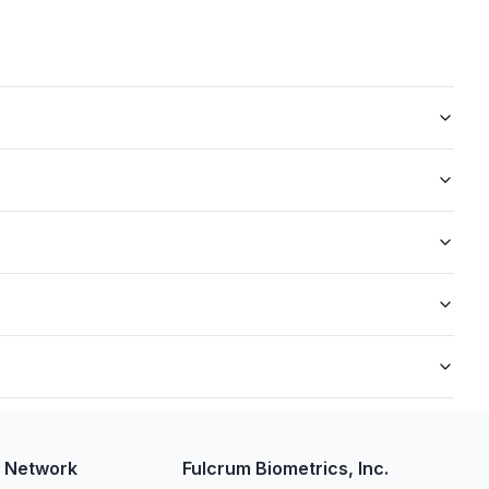
rtation sector. It involves the capture and processing of
 undergo TSC fingerprinting as part of their security clearance
h ensures accurate identification and thorough background
nd the complexity of background checks. In many cases, results
dy overseeing the process. Employers may cover the costs, or
w Network
Fulcrum Biometrics, Inc.