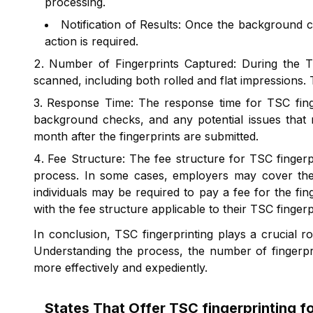
processing.
Notification of Results: Once the background ch
action is required.
Number of Fingerprints Captured: During the TSC
scanned, including both rolled and flat impression
Response Time: The response time for TSC finger
background checks, and any potential issues that m
month after the fingerprints are submitted.
Fee Structure: The fee structure for TSC finger
process. In some cases, employers may cover the c
individuals may be required to pay a fee for the fin
with the fee structure applicable to their TSC finge
In conclusion, TSC fingerprinting plays a crucial 
Understanding the process, the number of fingerpr
more effectively and expediently.
States That Offer
TSC fingerprinting 