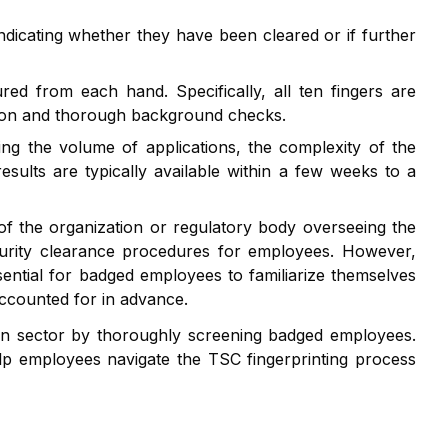
indicating whether they have been cleared or if further
red from each hand. Specifically, all ten fingers are
ation and thorough background checks.
ng the volume of applications, the complexity of the
ults are typically available within a few weeks to a
of the organization or regulatory body overseeing the
ecurity clearance procedures for employees. However,
ssential for badged employees to familiarize themselves
accounted for in advance.
tion sector by thoroughly screening badged employees.
lp employees navigate the TSC fingerprinting process