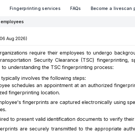
k
Fingerprinting services
FAQs
Become a livescan 
d employees
06 Aug 2026
)
ganizations require their employees to undergo backgroun
nsportation Security Clearance (TSC) fingerprinting, s
 to understanding the TSC fingerprinting process:
ypically involves the following steps:
ee schedules an appointment at an authorized fingerprin
d fingerprinting location.
ployee's fingerprints are captured electronically using spec
es.
red to present valid identification documents to verify their
erprints are securely transmitted to the appropriate aut