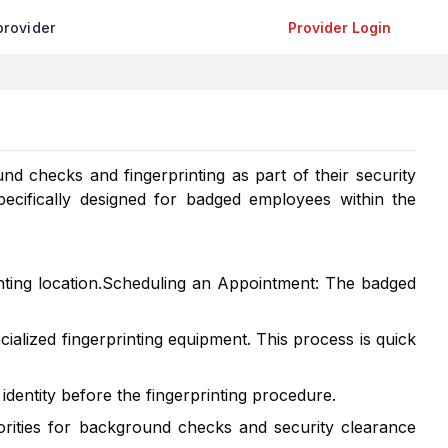
provider
Provider Login
d checks and fingerprinting as part of their security
pecifically designed for badged employees within the
ting location.Scheduling an Appointment: The badged
ialized fingerprinting equipment. This process is quick
 identity before the fingerprinting procedure.
horities for background checks and security clearance