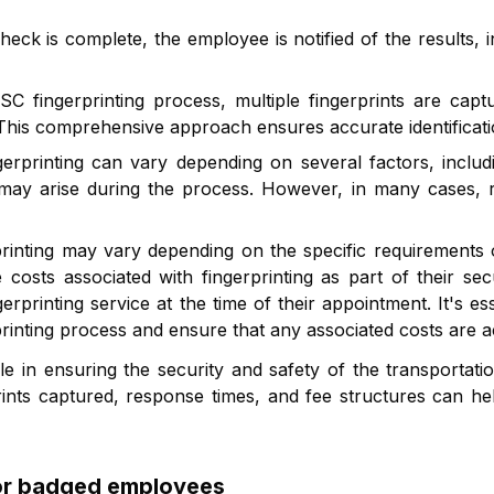
eck is complete, the employee is notified of the results, 
 fingerprinting process, multiple fingerprints are captu
s. This comprehensive approach ensures accurate identific
printing can vary depending on several factors, includi
ay arise during the process. However, in many cases, res
printing may vary depending on the specific requirements 
osts associated with fingerprinting as part of their s
gerprinting service at the time of their appointment. It's e
rprinting process and ensure that any associated costs are 
role in ensuring the security and safety of the transporta
ints captured, response times, and fee structures can he
for badged employees