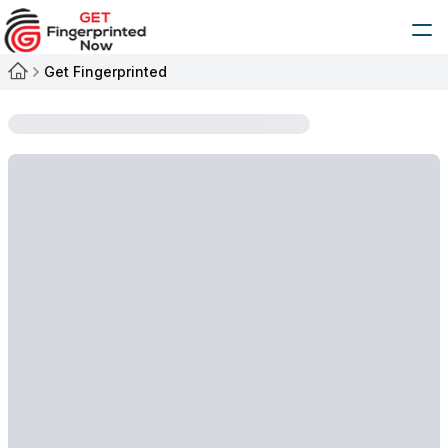
Get Fingerprinted