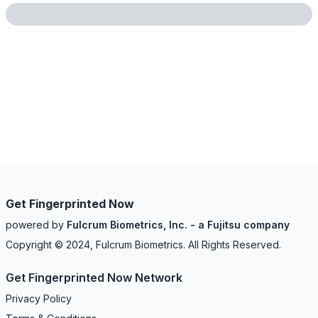
Get Fingerprinted Now
powered by
Fulcrum Biometrics, Inc. - a Fujitsu company
Copyright © 2024, Fulcrum Biometrics. All Rights Reserved.
Get Fingerprinted Now Network
Privacy Policy