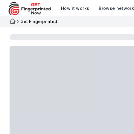
How it works
Browse networ
Get Fingerprinted