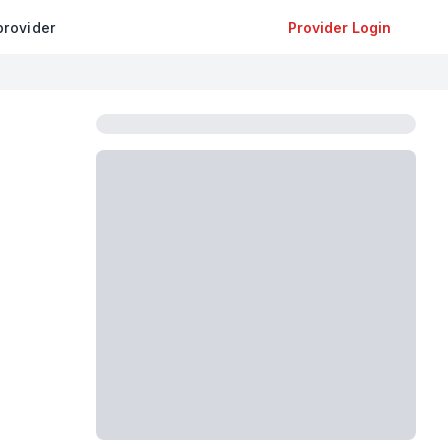
provider
Provider Login