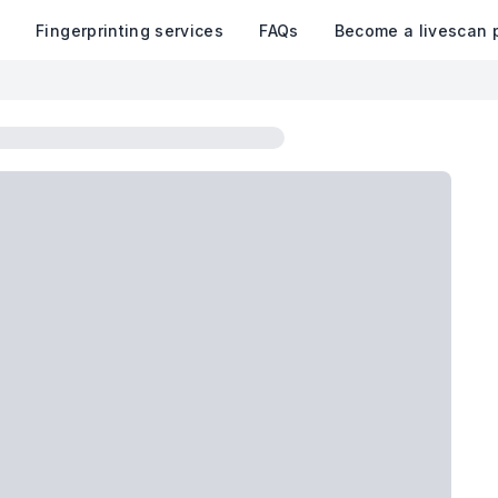
k
Fingerprinting services
FAQs
Become a livescan 