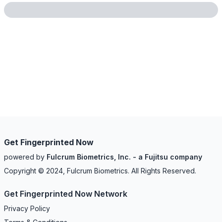
Get Fingerprinted Now
powered by
Fulcrum Biometrics, Inc. - a Fujitsu company
Copyright © 2024, Fulcrum Biometrics. All Rights Reserved.
Get Fingerprinted Now Network
Privacy Policy