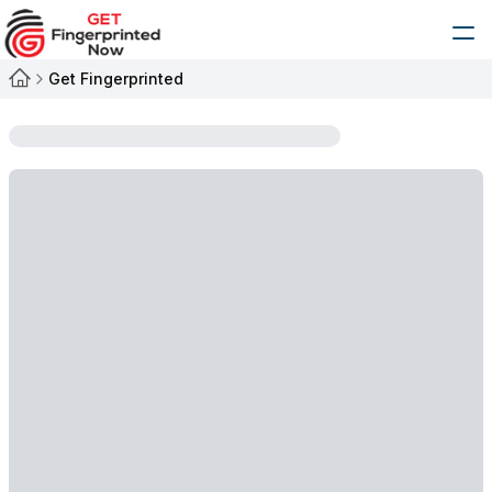
Get Fingerprinted