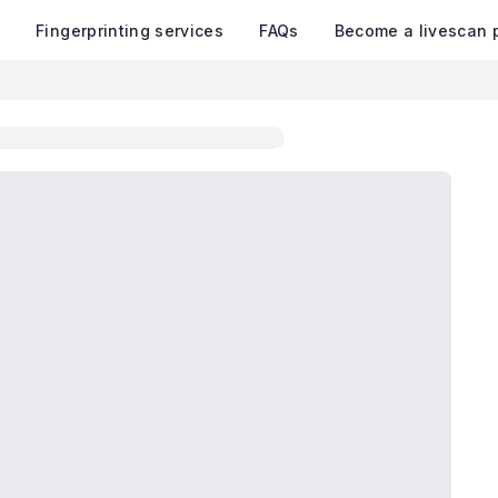
k
Fingerprinting services
FAQs
Become a livescan 