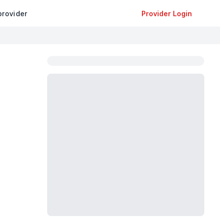
provider
Provider Login