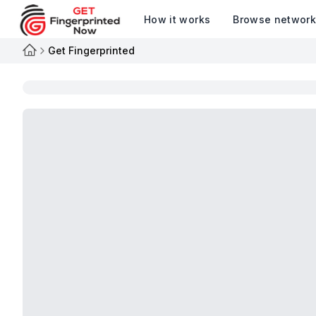
How it works
Browse networ
Get Fingerprinted