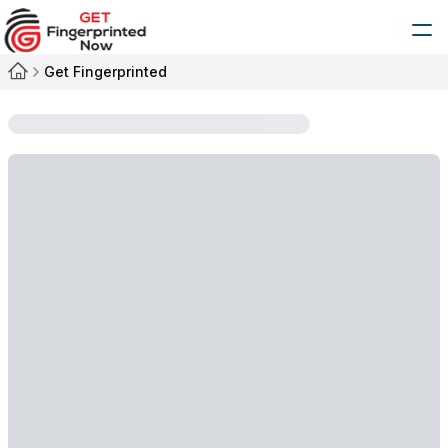
Get Fingerprinted