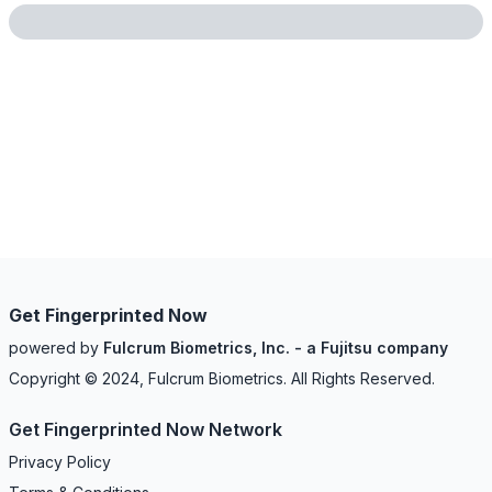
Get Fingerprinted Now
powered by
Fulcrum Biometrics, Inc. - a Fujitsu company
Copyright © 2024, Fulcrum Biometrics. All Rights Reserved.
Get Fingerprinted Now Network
Privacy Policy