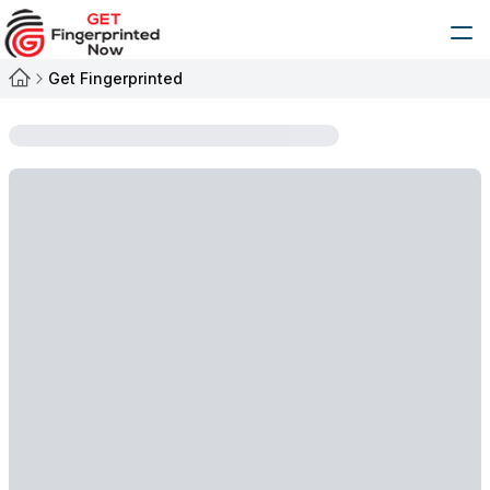
Get Fingerprinted