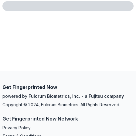
Get Fingerprinted Now
powered by
Fulcrum Biometrics, Inc. - a Fujitsu company
Copyright © 2024, Fulcrum Biometrics. All Rights Reserved.
Get Fingerprinted Now Network
Privacy Policy