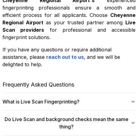
Cheyenne Regional Airport
's
experienced
fingerprinting professionals ensure a smooth and
efficient process for all applicants. Choose
Cheyenne
Regional Airport
as your trusted partner among
Live
Scan providers
for professional and accessible
fingerprint solutions.
If you have any questions or require additional
+
assistance, please
reach out to us
, and we will be
−
delighted to help.
Leaflet
|
©
OpenStreetMap
contributors
Frequently Asked Questions
What is Live Scan Fingerprinting?
Digital
Live Scan fingerprinting
offers a modern,
Do Live Scan and background checks mean the same
efficient alternative to traditional ink-and-paper methods.
thing?
This system captures fingerprints electronically and
submits them directly to government agencies for