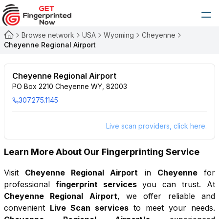
Browse network
USA
Wyoming
Cheyenne
Cheyenne Regional Airport
Cheyenne Regional Airport
PO Box 2210 Cheyenne WY, 82003
307.275.1145
Live scan providers, click here.
Learn More About Our Fingerprinting Service
Visit
Cheyenne Regional Airport
in
Cheyenne
for
professional
fingerprint services
you can trust. At
Cheyenne Regional Airport
, we offer reliable and
convenient
Live Scan services
to meet your needs.